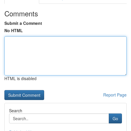
Comments
Submit a Comment
No HTML
HTML is disabled
Report Page
Search
Go