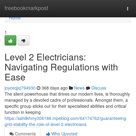
Home
freebookmarkpost
Togg
navi
Home
1
Level 2 Electricians:
Navigating Regulations with
Ease
joyceqjxj794930
368 days ago
News
Discuss
The silent powerhouse that drives our modern lives, is thoroughly
managed by a devoted cadre of professionals. Amongst them, a
specific group sticks out for their specialised abilities and critical
function in keeping
https://sahilkhmy306186.mpeblog.com/64174762/guaranteeing-
grid-stability-the-role-of-level-2-electricians
Comments
Who Upvoted