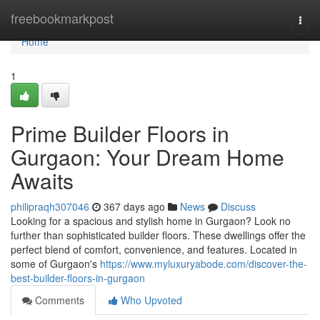
Home
freebookmarkpost
Togg
navi
Home
1
Prime Builder Floors in
Gurgaon: Your Dream Home
Awaits
philipraqh307046
367 days ago
News
Discuss
Looking for a spacious and stylish home in Gurgaon? Look no
further than sophisticated builder floors. These dwellings offer the
perfect blend of comfort, convenience, and features. Located in
some of Gurgaon's
https://www.myluxuryabode.com/discover-the-
best-builder-floors-in-gurgaon
Comments
Who Upvoted