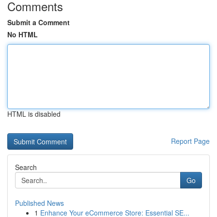
Comments
Submit a Comment
No HTML
HTML is disabled
Report Page
Search
Go
Published News
1
Enhance Your eCommerce Store: Essential SE...