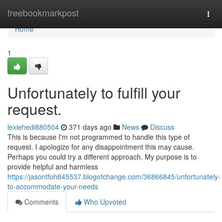
Home
freebookmarkpost
Togg
navi
Home
1
Unfortunately to fulfill your
request.
lexiehedi880504
371 days ago
News
Discuss
This is because I'm not programmed to handle this type of
request. I apologize for any disappointment this may cause.
Perhaps you could try a different approach. My purpose is to
provide helpful and harmless
https://jasontfoh845537.blogofchange.com/36866845/unfortunately-
to-accommodate-your-needs
Comments
Who Upvoted