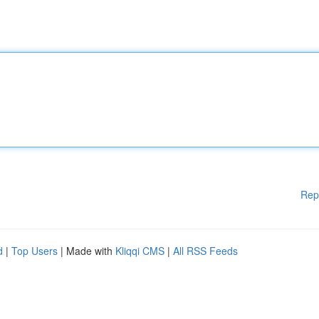
Rep
d
|
Top Users
| Made with
Kliqqi CMS
|
All RSS Feeds