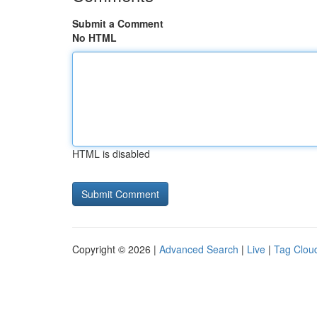
Submit a Comment
No HTML
HTML is disabled
Copyright © 2026 |
Advanced Search
|
Live
|
Tag Clou