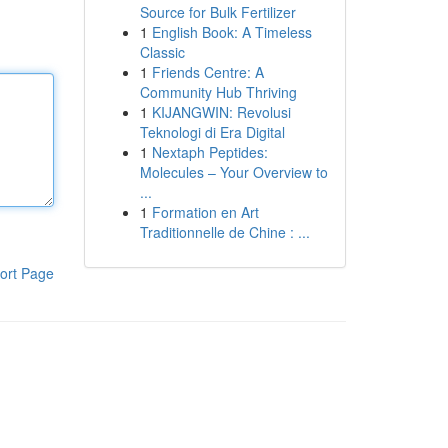
Source for Bulk Fertilizer
1
English Book: A Timeless
Classic
1
Friends Centre: A
Community Hub Thriving
1
KIJANGWIN: Revolusi
Teknologi di Era Digital
1
Nextaph Peptides:
Molecules – Your Overview to
...
1
Formation en Art
Traditionnelle de Chine : ...
ort Page