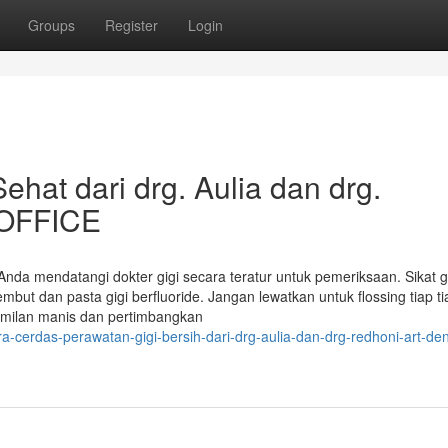
Groups
Register
Login
hat dari drg. Aulia dan drg.
 OFFICE
Anda mendatangi dokter gigi secara teratur untuk pemeriksaan. Sikat g
embut dan pasta gigi berfluoride. Jangan lewatkan untuk flossing tiap ti
camilan manis dan pertimbangkan
-cerdas-perawatan-gigi-bersih-dari-drg-aulia-dan-drg-redhoni-art-den