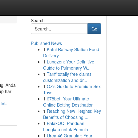
Search
Go
Published News
1
Katni Railway Station Food
Delivery
1
Lungzen: Your Definitive
Guide to Pulmonary W...
1
Tariff totally free claims
customization and dr...
igi Anda
1
Oz's Guide to Premium Sex
ap hari
Toys
1
678bet: Your Ultimate
tal-
Online Betting Destination
1
Reaching New Heights: Key
Benefits of Choosing ...
1
BalakQQ: Panduan
Lengkap untuk Pemula
1
Urea 46 Granular: Your