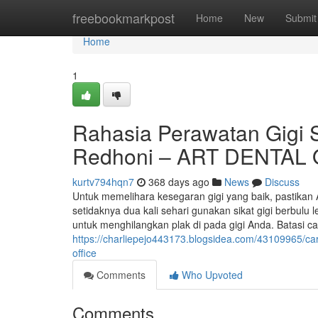
Home
freebookmarkpost
Home
New
Submit
Home
1
Rahasia Perawatan Gigi Se
Redhoni – ART DENTAL
kurtv794hqn7
368 days ago
News
Discuss
Untuk memelihara kesegaran gigi yang baik, pastikan 
setidaknya dua kali sehari gunakan sikat gigi berbulu l
untuk menghilangkan plak di pada gigi Anda. Batasi 
https://charliepejo443173.blogsidea.com/43109965/cara
office
Comments
Who Upvoted
Comments