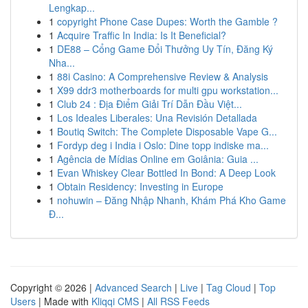
Lengkap...
1
copyright Phone Case Dupes: Worth the Gamble ?
1
Acquire Traffic In India: Is It Beneficial?
1
DE88 – Cổng Game Đổi Thưởng Uy Tín, Đăng Ký
Nha...
1
88i Casino: A Comprehensive Review & Analysis
1
X99 ddr3 motherboards for multi gpu workstation...
1
Club 24 : Địa Điểm Giải Trí Dẫn Đầu Việt...
1
Los Ideales Liberales: Una Revisión Detallada
1
Boutiq Switch: The Complete Disposable Vape G...
1
Fordyp deg i India i Oslo: Dine topp indiske ma...
1
Agência de Mídias Online em Goiânia: Guia ...
1
Evan Whiskey Clear Bottled In Bond: A Deep Look
1
Obtain Residency: Investing in Europe
1
nohuwin – Đăng Nhập Nhanh, Khám Phá Kho Game
Đ...
Copyright © 2026 |
Advanced Search
|
Live
|
Tag Cloud
|
Top
Users
| Made with
Kliqqi CMS
|
All RSS Feeds