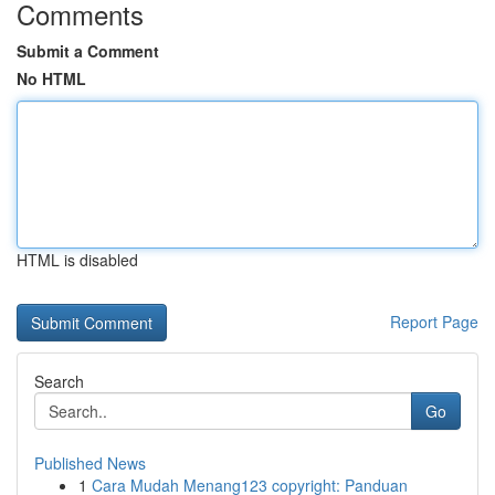
Comments
Submit a Comment
No HTML
HTML is disabled
Report Page
Search
Go
Published News
1
Cara Mudah Menang123 copyright: Panduan