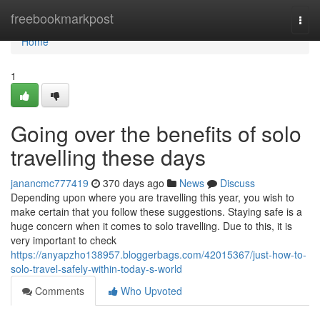
Home
freebookmarkpost
Togg
navi
Home
1
Going over the benefits of solo
travelling these days
janancmc777419
370 days ago
News
Discuss
Depending upon where you are travelling this year, you wish to
make certain that you follow these suggestions. Staying safe is a
huge concern when it comes to solo travelling. Due to this, it is
very important to check
https://anyapzho138957.bloggerbags.com/42015367/just-how-to-
solo-travel-safely-within-today-s-world
Comments
Who Upvoted