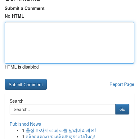
Submit a Comment
No HTML
HTML is disabled
Report Page
Search
Go
Published News
1
출장 마사지로 피로를 날려버리세요!
1
สล็อตแตกง่าย: เคล็ดลับสู่รางวัลใหญ่!