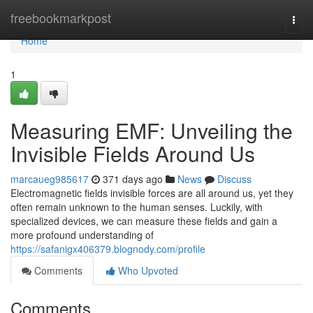
Home
freebookmarkpost
Togg
navi
Home
1
Measuring EMF: Unveiling the
Invisible Fields Around Us
marcaueg985617
371 days ago
News
Discuss
Electromagnetic fields invisible forces are all around us, yet they
often remain unknown to the human senses. Luckily, with
specialized devices, we can measure these fields and gain a
more profound understanding of
https://safanigx406379.blognody.com/profile
Comments
Who Upvoted
Comments