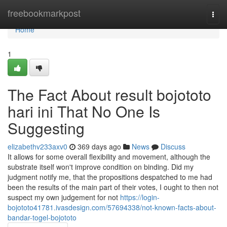
Home
freebookmarkpost
Togg
navi
Home
1
The Fact About result bojototo
hari ini That No One Is
Suggesting
elizabethv233axv0
369 days ago
News
Discuss
It allows for some overall flexibility and movement, although the
substrate itself won't improve condition on binding. Did my
judgment notify me, that the propositions despatched to me had
been the results of the main part of their votes, I ought to then not
suspect my own judgement for not
https://login-
bojototo41781.ivasdesign.com/57694338/not-known-facts-about-
bandar-togel-bojototo