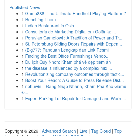
Published News
1
Gamo888: The Ultimate Handheld Playing Platform?
1
Reaching Them
1
Indian Restaurant in Oslo
1
Consultoria de Marketing Digital em Goiânia: ...
1
Peruvian Gamefowl : A Tradition of Power and Tr...
1
St. Petersburg Sliding Doors Repairs with Depen...
1
{Big777: Panduan Lengkap dan Link Resmi
1
Finding the Best Office Furnishings Vendo...
1
Du lịch Quy Nhơn: Khám phá vẻ đẹp tiềm ẩn
1
the disease is influenced by a complex mix ...
1
Revolutionizing company outcomes through tactic...
1
Boost Your Reach: A Guide to Press Release Dist...
1
nohuwin – Đăng Nhập Nhanh, Khám Phá Kho Game
Đ...
1
Expert Parking Lot Repair for Damaged and Worn ...
Copyright © 2026 |
Advanced Search
|
Live
|
Tag Cloud
|
Top