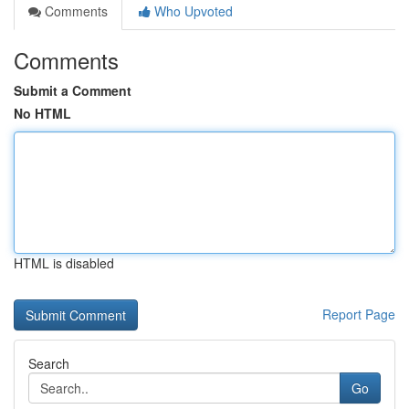
Comments
Who Upvoted
Comments
Submit a Comment
No HTML
HTML is disabled
Report Page
Search
Go