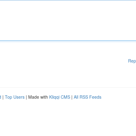
Rep
d
|
Top Users
| Made with
Kliqqi CMS
|
All RSS Feeds