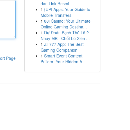
dan Link Resmi
1
{UPI Apps: Your Guide to
Mobile Transfers
1
88i Casino: Your Ultimate
Online Gaming Destina...
1
Dự Đoán Bạch Thủ Lô 2
Nháy MB - Chốt Lô Xiên ...
1
ZT777 App: The Best
Gaming Companion
1
Smart Event Content
ort Page
Builder: Your Hidden A...