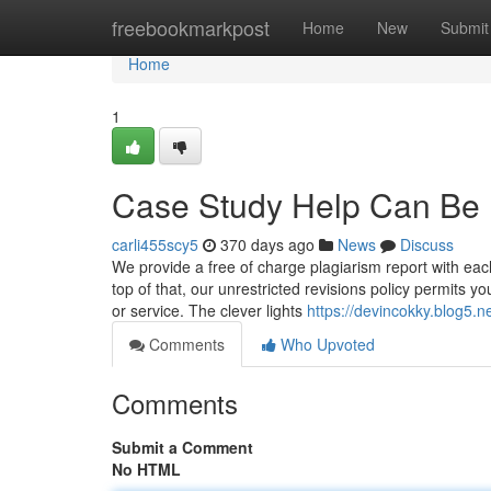
Home
freebookmarkpost
Home
New
Submit
Home
1
Case Study Help Can Be 
carli455scy5
370 days ago
News
Discuss
We provide a free of charge plagiarism report with each
top of that, our unrestricted revisions policy permits you
or service. The clever lights
https://devincokky.blog5.n
Comments
Who Upvoted
Comments
Submit a Comment
No HTML