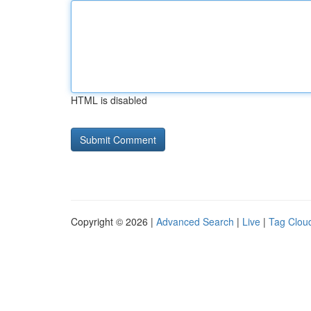
HTML is disabled
Copyright © 2026 |
Advanced Search
|
Live
|
Tag Clou