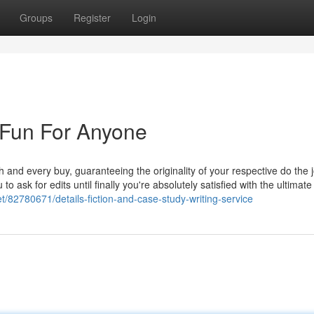
Groups
Register
Login
Fun For Anyone
 and every buy, guaranteeing the originality of your respective do the 
 to ask for edits until finally you're absolutely satisfied with the ultimat
et/82780671/details-fiction-and-case-study-writing-service