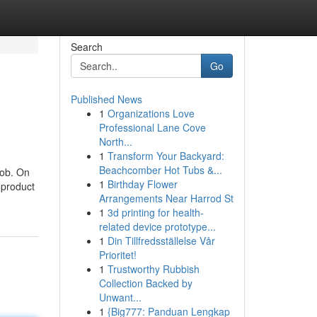
Search
Go
Published News
1
Organizations Love
Professional Lane Cove
North...
1
Transform Your Backyard:
Beachcomber Hot Tubs &...
job. On
1
Birthday Flower
e product
Arrangements Near Harrod St
1
3d printing for health-
related device prototype...
1
Din Tillfredsställelse Vår
Prioritet!
1
Trustworthy Rubbish
Collection Backed by
Unwant...
1
{Big777: Panduan Lengkap