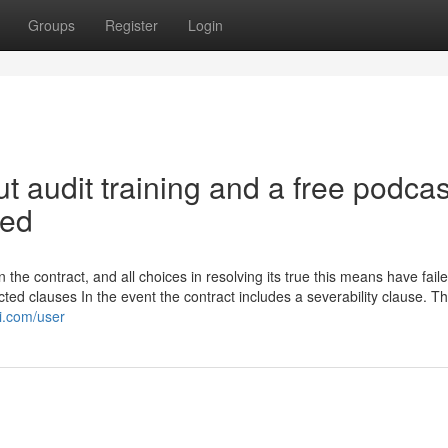
Groups
Register
Login
 audit training and a free podcas
ned
 the contract, and all choices in resolving its true this means have failed
cted clauses In the event the contract includes a severability clause. T
ki.com/user