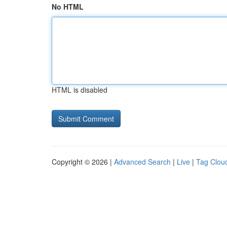
No HTML
HTML is disabled
Copyright © 2026 |
Advanced Search
|
Live
|
Tag Clou