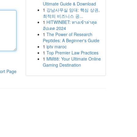
Ultimate Guide & Download
1
강남사무실 임대: 핵심 상권,
최적의 비즈니스 공...
1
HITWINBET: ทางเข้าล่าสุด
อัปเดต 2024
1
The Power of Research
Peptides: A Beginner's Guide
1
iptv maroc
1
Top Premier Law Practices
1
MM88: Your Ultimate Online
Gaming Destination
ort Page