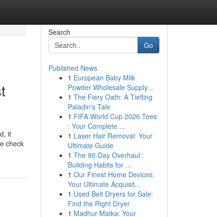
Search
Go
Published News
1
European Baby Milk
t
Powder Wholesale Supply...
1
The Fiery Oath: A Tiefling
Paladin's Tale
1
FIFA World Cup 2026 Tees
: Your Complete ...
, it
1
Laser Hair Removal: Your
he check
Ultimate Guide
1
The 90-Day Overhaul :
Building Habits for ...
1
Our Finest Home Devices:
Your Ultimate Acquisit...
1
Used Belt Dryers for Sale:
Find the Right Dryer
1
Madhur Matka: Your