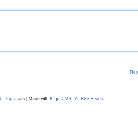
Rep
d
|
Top Users
| Made with
Kliqqi CMS
|
All RSS Feeds