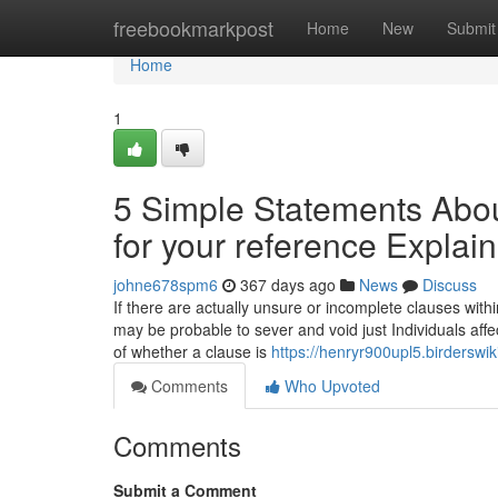
Home
freebookmarkpost
Home
New
Submit
Home
1
5 Simple Statements About
for your reference Explai
johne678spm6
367 days ago
News
Discuss
If there are actually unsure or incomplete clauses within
may be probable to sever and void just Individuals affe
of whether a clause is
https://henryr900upl5.birderswi
Comments
Who Upvoted
Comments
Submit a Comment