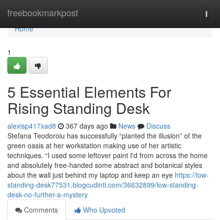
Home
freebookmarkpost
Togg
navi
Home
1
5 Essential Elements For
Rising Standing Desk
alexisp417xad8
367 days ago
News
Discuss
Stefana Teodoroiu has successfully “planted the illusion” of the
green oasis at her workstation making use of her artistic
techniques. “I used some leftover paint I'd from across the home
and absolutely free-handed some abstract and botanical styles
about the wall just behind my laptop and keep an eye
https://low-
standing-desk77531.blogcudinti.com/36632899/low-standing-
desk-no-further-a-mystery
Comments
Who Upvoted