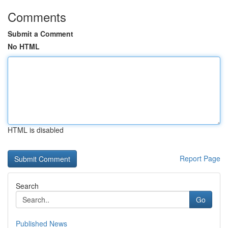
Comments
Submit a Comment
No HTML
HTML is disabled
Report Page
Search
Go
Published News