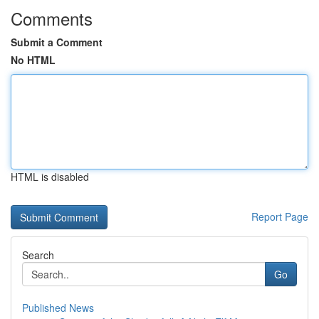
Comments
Submit a Comment
No HTML
HTML is disabled
Report Page
Search
Go
Published News