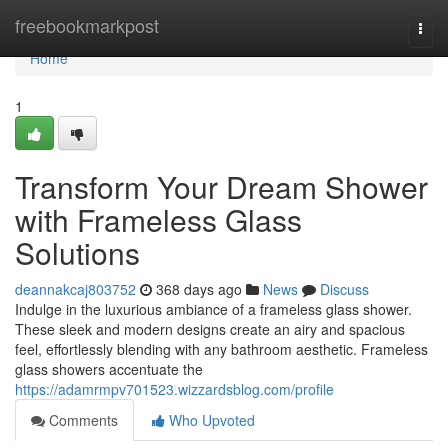
Home
freebookmarkpost
Togg
navi
Home
1
Transform Your Dream Shower
with Frameless Glass
Solutions
deannakcaj803752
368 days ago
News
Discuss
Indulge in the luxurious ambiance of a frameless glass shower.
These sleek and modern designs create an airy and spacious
feel, effortlessly blending with any bathroom aesthetic. Frameless
glass showers accentuate the
https://adamrmpv701523.wizzardsblog.com/profile
Comments
Who Upvoted