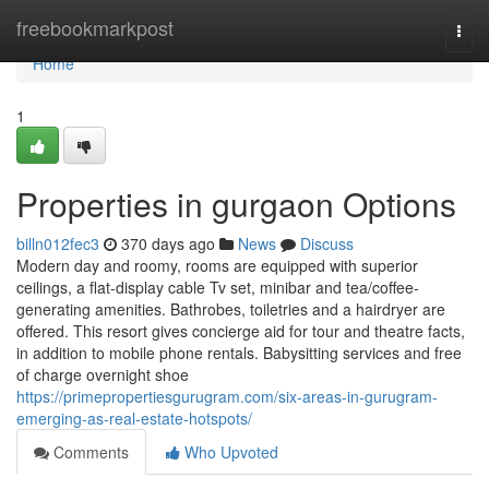
Home
freebookmarkpost
Togg
navi
Home
1
Properties in gurgaon Options
billn012fec3
370 days ago
News
Discuss
Modern day and roomy, rooms are equipped with superior
ceilings, a flat-display cable Tv set, minibar and tea/coffee-
generating amenities. Bathrobes, toiletries and a hairdryer are
offered. This resort gives concierge aid for tour and theatre facts,
in addition to mobile phone rentals. Babysitting services and free
of charge overnight shoe
https://primepropertiesgurugram.com/six-areas-in-gurugram-
emerging-as-real-estate-hotspots/
Comments
Who Upvoted