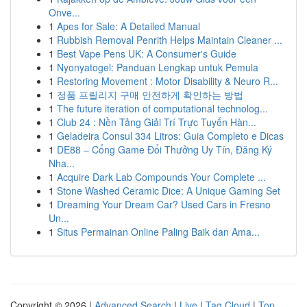
Onve...
1
Apes for Sale: A Detailed Manual
1
Rubbish Removal Penrith Helps Maintain Cleaner ...
1
Best Vape Pens UK: A Consumer's Guide
1
Nyonyatogel: Panduan Lengkap untuk Pemula
1
Restoring Movement : Motor Disability & Neuro R...
1
정품 프릴리지 구매 안전하게 확인하는 방법
1
The future iteration of computational technolog...
1
Club 24 : Nền Tảng Giải Trí Trực Tuyến Hàn...
1
Geladeira Consul 334 Litros: Guia Completo e Dicas
1
DE88 – Cổng Game Đổi Thưởng Uy Tín, Đăng Ký
Nha...
1
Acquire Dark Lab Compounds Your Complete ...
1
Stone Washed Ceramic Dice: A Unique Gaming Set
1
Dreaming Your Dream Car? Used Cars in Fresno
Un...
1
Situs Permainan Online Paling Baik dan Ama...
Copyright © 2026 |
Advanced Search
|
Live
|
Tag Cloud
|
Top