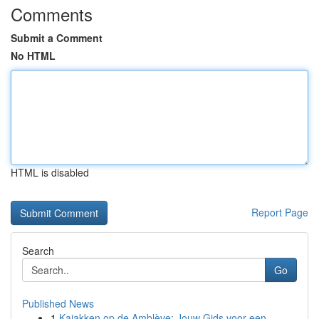
Comments
Submit a Comment
No HTML
HTML is disabled
Report Page
Search
Go
Published News
1
Kajakken op de Amblève: Jouw Gids voor een