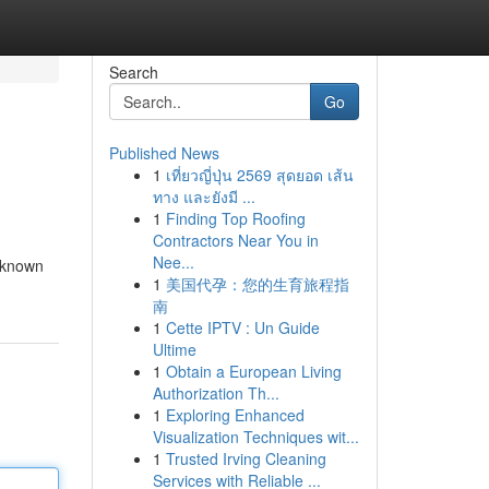
Search
Go
Published News
1
เที่ยวญี่ปุ่น 2569 สุดยอด เส้น
ทาง และยังมี ...
1
Finding Top Roofing
Contractors Near You in
Nee...
, known
1
美国代孕：您的生育旅程指
南
1
Cette IPTV : Un Guide
Ultime
1
Obtain a European Living
Authorization Th...
1
Exploring Enhanced
Visualization Techniques wit...
1
Trusted Irving Cleaning
Services with Reliable ...