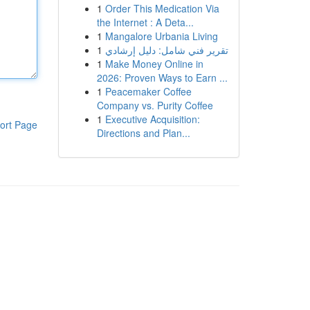
1
Order This Medication Via
the Internet : A Deta...
1
Mangalore Urbania Living
1
تقرير فني شامل: دليل إرشادي
1
Make Money Online in
2026: Proven Ways to Earn ...
1
Peacemaker Coffee
Company vs. Purity Coffee
1
Executive Acquisition:
ort Page
Directions and Plan...