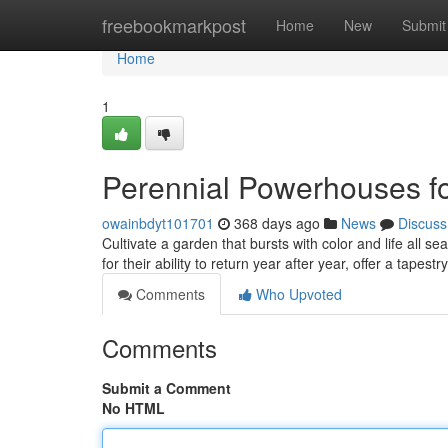
Home
freebookmarkpost
Home
New
Submit
Home
1
Perennial Powerhouses fo
owainbdyt101701
368 days ago
News
Discuss
Cultivate a garden that bursts with color and life all 
for their ability to return year after year, offer a tapes
Comments
Who Upvoted
Comments
Submit a Comment
No HTML