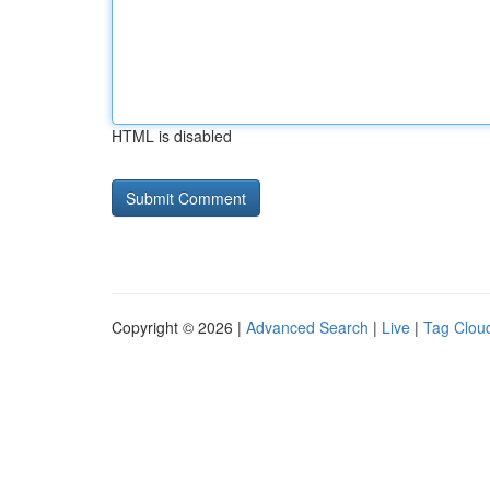
HTML is disabled
Copyright © 2026 |
Advanced Search
|
Live
|
Tag Clou