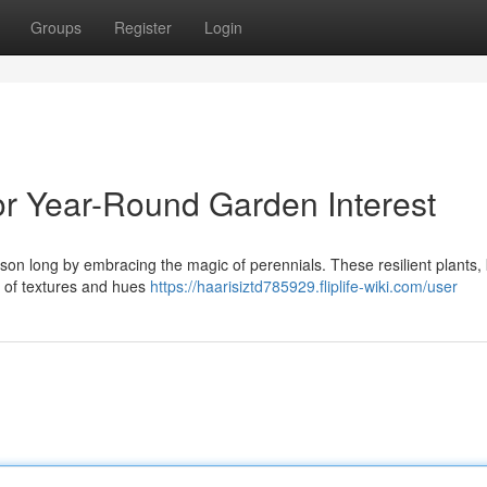
Groups
Register
Login
r Year-Round Garden Interest
season long by embracing the magic of perennials. These resilient plants
try of textures and hues
https://haarisiztd785929.fliplife-wiki.com/user