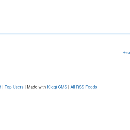
Rep
d
|
Top Users
| Made with
Kliqqi CMS
|
All RSS Feeds