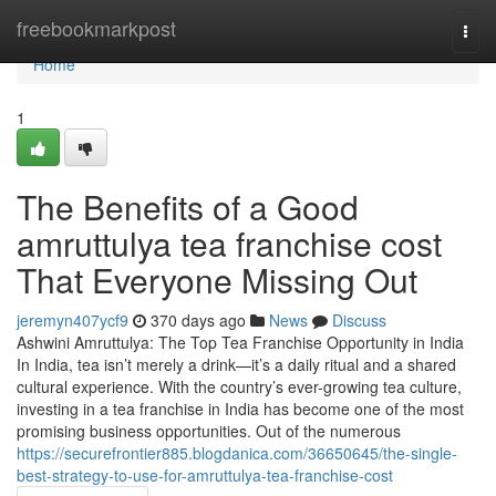
Home
freebookmarkpost
Togg
navi
Home
1
The Benefits of a Good
amruttulya tea franchise cost
That Everyone Missing Out
jeremyn407ycf9
370 days ago
News
Discuss
Ashwini Amruttulya: The Top Tea Franchise Opportunity in India
In India, tea isn’t merely a drink—it’s a daily ritual and a shared
cultural experience. With the country’s ever-growing tea culture,
investing in a tea franchise in India has become one of the most
promising business opportunities. Out of the numerous
https://securefrontier885.blogdanica.com/36650645/the-single-
best-strategy-to-use-for-amruttulya-tea-franchise-cost