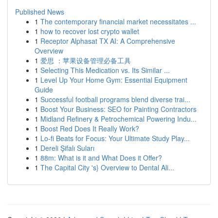
Published News
1
The contemporary financial market necessitates ...
1
how to recover lost crypto wallet
1
Receptor Alphasat TX AI: A Comprehensive
Overview
1
爱思 ：苹果设备管理必备工具
1
Selecting This Medication vs. Its Similar ...
1
Level Up Your Home Gym: Essential Equipment
Guide
1
Successful football programs blend diverse trai...
1
Boost Your Business: SEO for Painting Contractors
1
Midland Refinery & Petrochemical Powering Indu...
1
Boost Red Does It Really Work?
1
Lo-fi Beats for Focus: Your Ultimate Study Play...
1
Dereli Şifalı Suları
1
88m: What is it and What Does it Offer?
1
The Capital City 's} Overview to Dental Ali...