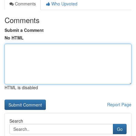
Comments
Who Upvoted
Comments
Submit a Comment
No HTML
HTML is disabled
Report Page
Search
Go