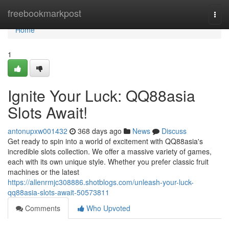
Home
freebookmarkpost
Togg
navi
Home
1
Ignite Your Luck: QQ88asia
Slots Await!
antonupxw001432
368 days ago
News
Discuss
Get ready to spin into a world of excitement with QQ88asia's
incredible slots collection. We offer a massive variety of games,
each with its own unique style. Whether you prefer classic fruit
machines or the latest
https://allenrmjc308886.shotblogs.com/unleash-your-luck-
qq88asia-slots-await-50573811
Comments
Who Upvoted