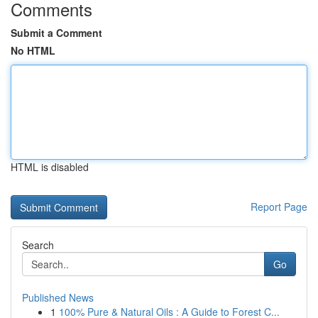
Comments
Submit a Comment
No HTML
HTML is disabled
Report Page
Search
Go
Published News
1
100% Pure & Natural Oils : A Guide to Forest C...