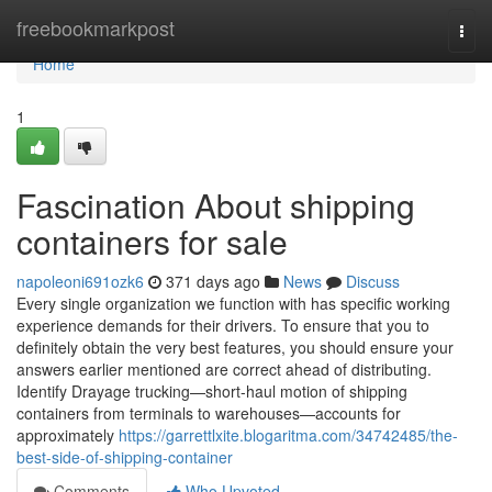
Home
freebookmarkpost
Togg
navi
Home
1
Fascination About shipping
containers for sale
napoleoni691ozk6
371 days ago
News
Discuss
Every single organization we function with has specific working
experience demands for their drivers. To ensure that you to
definitely obtain the very best features, you should ensure your
answers earlier mentioned are correct ahead of distributing.
Identify Drayage trucking—short-haul motion of shipping
containers from terminals to warehouses—accounts for
approximately
https://garrettlxite.blogaritma.com/34742485/the-
best-side-of-shipping-container
Comments
Who Upvoted