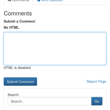
Comments
Submit a Comment
No HTML
HTML is disabled
Report Page
Search
Go