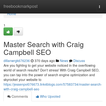
Home
freebookmarkpost
Togg
navi
Home
1
Master Search with Craig
Campbell SEO
dillanwrgk676236
370 days ago
News
Discuss
Are you fighting to get your website noticed in the overflowing
world of search results? Don't stress! With Craig Campbell SEO,
you can tap into the power of search engine optimization and
skyrocket your website to
https://jessenpvi076673.link4blogs.com/57583734/master-search-
with-craig-campbell-seo
Comments
Who Upvoted