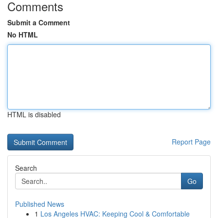
Comments
Submit a Comment
No HTML
HTML is disabled
Report Page
Search
Go
Published News
1
Los Angeles HVAC: Keeping Cool & Comfortable