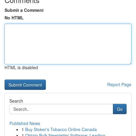
Submit a Comment
No HTML
HTML is disabled
Report Page
Search
Go
Published News
1
Buy Stoker's Tobacco Online Canada
1
Obtain Bulk Newsletter Software: Leading ...