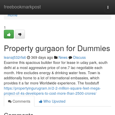
Home
freebookmarkpost
Togg
navi
Home
1
Property gurgaon for Dummies
leanaj532rfs6
369 days ago
News
Discuss
Examine this spacious builder floor for lease in uday park, south
delhi at a most aggressive price of one.7 lac negotiable each
month. Hire excludes energy & drinking water fees. Town is
additionally home to a lot of international embassies, which
provides it a far more Worldwide experience. The foodstuff
https://propertyingurugram.in/2-2-million-square-feet-mega-
project-of-4s-developers-to-cost-more-than-2500-crores/
Comments
Who Upvoted
Comments