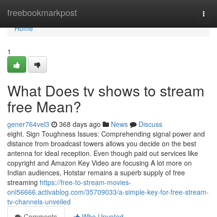
Home
freebookmarkpost
Togg
navi
Home
1
What Does tv shows to stream
free Mean?
gener764vel3
368 days ago
News
Discuss
eight. Sign Toughness Issues: Comprehending signal power and
distance from broadcast towers allows you decide on the best
antenna for ideal reception. Even though paid out services like
copyright and Amazon Key Video are focusing A lot more on
Indian audiences, Hotstar remains a superb supply of free
streaming
https://free-to-stream-movies-
onl56666.activablog.com/35709033/a-simple-key-for-free-stream-
tv-channels-unveiled
Comments
Who Upvoted