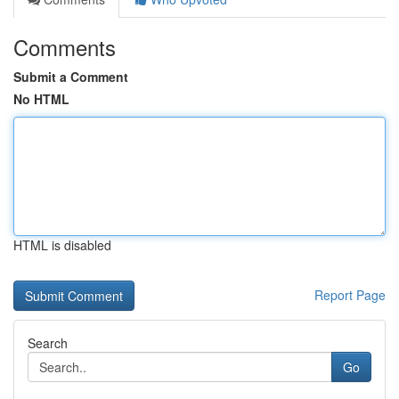
Comments
Submit a Comment
No HTML
HTML is disabled
Report Page
Search
Go