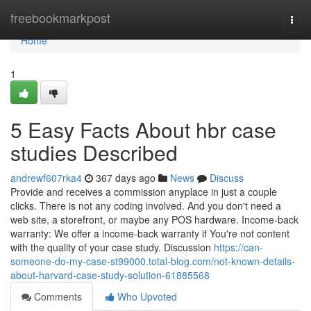
Home
freebookmarkpost
Togg
navi
Home
1
5 Easy Facts About hbr case
studies Described
andrewf607rka4
367 days ago
News
Discuss
Provide and receives a commission anyplace in just a couple
clicks. There is not any coding involved. And you don't need a
web site, a storefront, or maybe any POS hardware. Income-back
warranty: We offer a income-back warranty if You're not content
with the quality of your case study. Discussion
https://can-
someone-do-my-case-st99000.total-blog.com/not-known-details-
about-harvard-case-study-solution-61885568
Comments
Who Upvoted