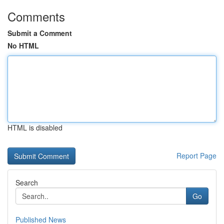
Comments
Submit a Comment
No HTML
HTML is disabled
Report Page
Search
Go
Published News