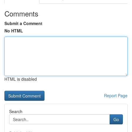
Comments
Submit a Comment
No HTML
HTML is disabled
Report Page
Search
Go