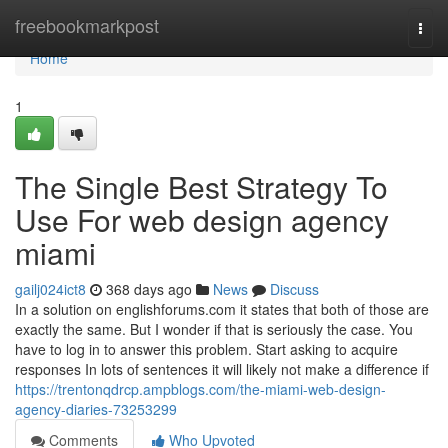
Home
freebookmarkpost
Togg
navi
Home
1
The Single Best Strategy To
Use For web design agency
miami
gailj024ict8
368 days ago
News
Discuss
In a solution on englishforums.com it states that both of those are
exactly the same. But I wonder if that is seriously the case. You
have to log in to answer this problem. Start asking to acquire
responses In lots of sentences it will likely not make a difference if
https://trentonqdrcp.ampblogs.com/the-miami-web-design-
agency-diaries-73253299
Comments
Who Upvoted