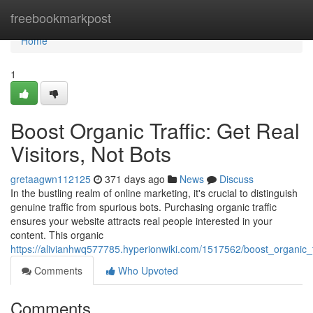
Home
freebookmarkpost
Home
1
Boost Organic Traffic: Get Real
Visitors, Not Bots
gretaagwn112125
371 days ago
News
Discuss
In the bustling realm of online marketing, it's crucial to distinguish
genuine traffic from spurious bots. Purchasing organic traffic
ensures your website attracts real people interested in your
content. This organic
https://alivianhwq577785.hyperionwiki.com/1517562/boost_organic_tr
Comments
Who Upvoted
Comments