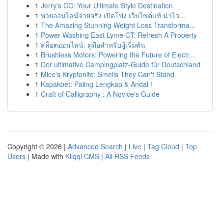
1
Jerry's CC: Your Ultimate Style Destination
1
หวยออนไลน์จ่ายจริง เปิดโปง เว็บไซต์แท้ น่าไว...
1
The Amazing Stunning Weight Loss Transforma...
1
Power Washing East Lyme CT: Refresh A Property
1
สล็อตออนไลน์: คู่มือสำหรับผู้เริ่มต้น
1
Brushless Motors: Powering the Future of Electr...
1
Der ultimative Campingplatz-Guide für Deutschland
1
Mice's Kryptonite: Smells They Can't Stand
1
Kapakbet: Paling Lengkap & Andal !
1
Craft of Calligraphy : A Novice's Guide
Copyright © 2026 |
Advanced Search
|
Live
|
Tag Cloud
|
Top
Users
| Made with
Kliqqi CMS
|
All RSS Feeds