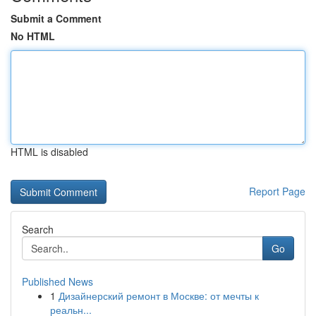
Submit a Comment
No HTML
HTML is disabled
Report Page
Search
Go
Published News
1
Дизайнерский ремонт в Москве: от мечты к
реальн...