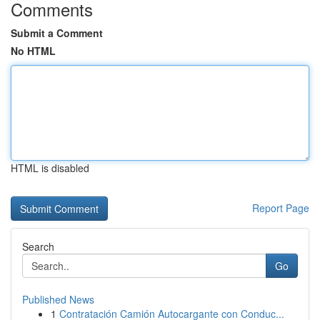
Comments
Submit a Comment
No HTML
HTML is disabled
Report Page
Search
Go
Published News
1
Contratación Camión Autocargante con Conduc...