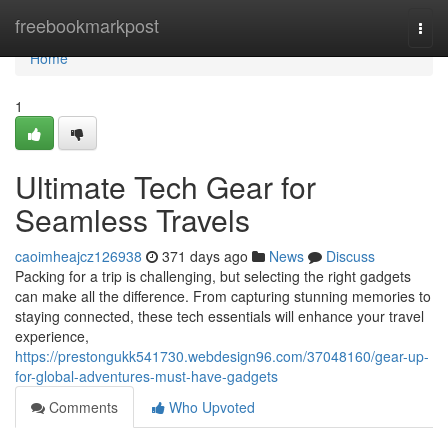
Home
freebookmarkpost
Togg
navi
Home
1
Ultimate Tech Gear for
Seamless Travels
caoimheajcz126938
371 days ago
News
Discuss
Packing for a trip is challenging, but selecting the right gadgets
can make all the difference. From capturing stunning memories to
staying connected, these tech essentials will enhance your travel
experience,
https://prestongukk541730.webdesign96.com/37048160/gear-up-
for-global-adventures-must-have-gadgets
Comments
Who Upvoted