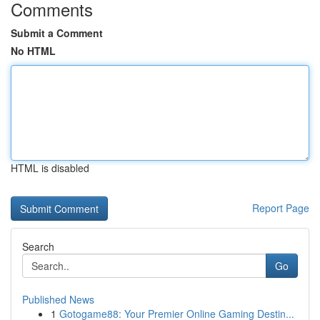
Comments
Submit a Comment
No HTML
HTML is disabled
Report Page
Search
Go
Published News
1
Gotogame88: Your Premier Online Gaming Destin...