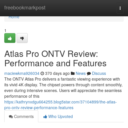
Home
freebookmarkpost
Togg
navi
Home
1
Atlas Pro ONTV Review:
Performance and Features
maciewkma926034
370 days ago
News
Discuss
The ONTV Atlas Pro delivers a fantastic viewing experience with
its vivid 4K display. The chipset powers through content smoothly,
even during intensive scenes. Users will appreciate the seamless
performance of this
https://kathrynxdgu664255.blog5star.com/37104899/the-atlas-
pro-ontv-review-performance-features
Comments
Who Upvoted