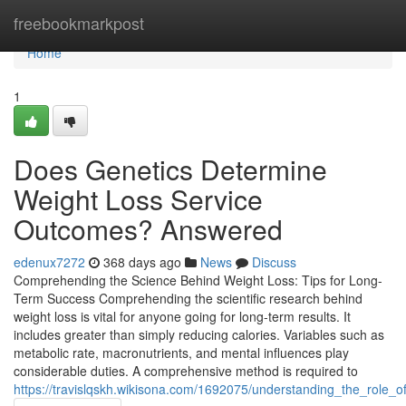
Home
freebookmarkpost
Home
1
Does Genetics Determine
Weight Loss Service
Outcomes? Answered
edenux7272
368 days ago
News
Discuss
Comprehending the Science Behind Weight Loss: Tips for Long-
Term Success Comprehending the scientific research behind
weight loss is vital for anyone going for long-term results. It
includes greater than simply reducing calories. Variables such as
metabolic rate, macronutrients, and mental influences play
considerable duties. A comprehensive method is required to
https://travislqskh.wikisona.com/1692075/understanding_the_role_o