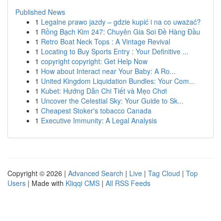
Published News
1
Legalne prawo jazdy – gdzie kupić i na co uważać?
1
Rồng Bạch Kim 247: Chuyên Gia Soi Đề Hàng Đầu
1
Retro Boat Neck Tops : A Vintage Revival
1
Locating to Buy Sports Entry : Your Definitive ...
1
copyright copyright: Get Help Now
1
How about Interact near Your Baby: A Ro...
1
United Kingdom Liquidation Bundles: Your Com...
1
Kubet: Hướng Dẫn Chi Tiết và Mẹo Chơi
1
Uncover the Celestial Sky: Your Guide to Sk...
1
Cheapest Stoker's tobacco Canada
1
Executive Immunity: A Legal Analysis
Copyright © 2026 |
Advanced Search
|
Live
|
Tag Cloud
|
Top
Users
| Made with
Kliqqi CMS
|
All RSS Feeds