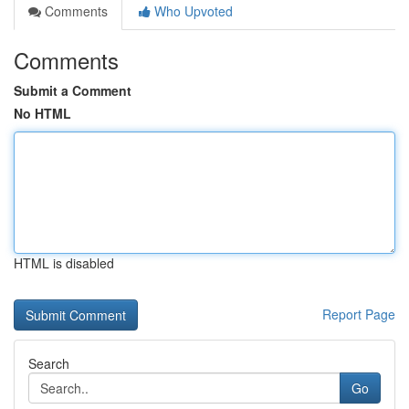
Comments
Who Upvoted
Comments
Submit a Comment
No HTML
HTML is disabled
Report Page
Search
Go