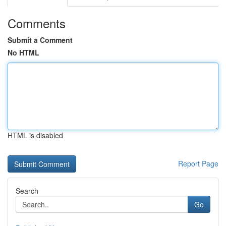
Comments
Submit a Comment
No HTML
HTML is disabled
Report Page
Search
Go