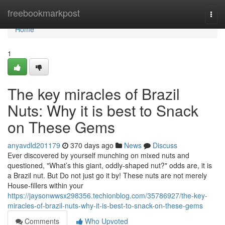
Home
freebookmarkpost
Togg
navi
Home
1
The key miracles of Brazil
Nuts: Why it is best to Snack
on These Gems
anyavdld201179
370 days ago
News
Discuss
Ever discovered by yourself munching on mixed nuts and
questioned, "What’s this giant, oddly-shaped nut?" odds are, it is
a Brazil nut. But Do not just go it by! These nuts are not merely
House-fillers within your
https://jaysonwwsx298356.techionblog.com/35786927/the-key-
miracles-of-brazil-nuts-why-it-is-best-to-snack-on-these-gems
Comments
Who Upvoted