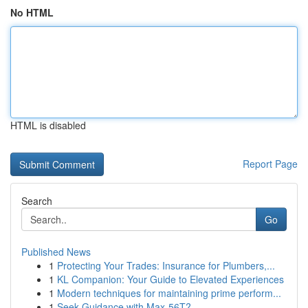
No HTML
HTML is disabled
Report Page
Search
Go
Published News
1
Protecting Your Trades: Insurance for Plumbers,...
1
KL Companion: Your Guide to Elevated Experiences
1
Modern techniques for maintaining prime perform...
1
Seek Guidance with Max-56T?