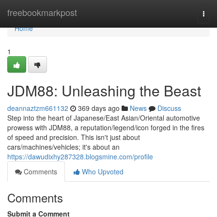
Home
freebookmarkpost
Togg
navi
Home
1
JDM88: Unleashing the Beast
deannaztzm661132
369 days ago
News
Discuss
Step into the heart of Japanese/East Asian/Oriental automotive
prowess with JDM88, a reputation/legend/icon forged in the fires
of speed and precision. This isn't just about
cars/machines/vehicles; it's about an
https://dawudixhy287328.blogsmine.com/profile
Comments
Who Upvoted
Comments
Submit a Comment