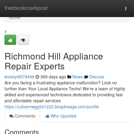
Home
freebookmarkpost
Togg
navi
Home
1
Richmond Hill Appliance
Repair Experts
lexietydt979498
369 days ago
News
Discuss
Are you facing a frustrating appliance malfunction? Look no
further than Your Local Appliance Techs! We're a team of highly
skilled and experienced technicians dedicated to providing fast
and affordable repair services
https://zubairnwgg541222.blogdosaga.com/profile
Comments
Who Upvoted
Comments