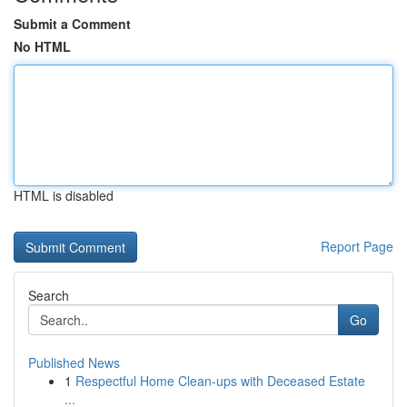
Submit a Comment
No HTML
HTML is disabled
Report Page
Search
Go
Published News
1
Respectful Home Clean-ups with Deceased Estate
...