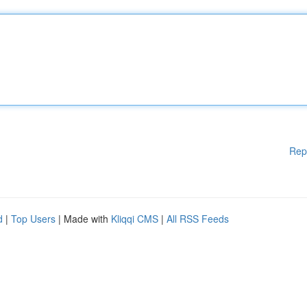
Rep
d
|
Top Users
| Made with
Kliqqi CMS
|
All RSS Feeds