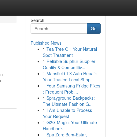
Search
Go
Published News
1
Tea Tree Oil: Your Natural
Spot Treatment
1
Reliable Sulphur Supplier:
Quality & Competitiv...
1
Mansfield TX Auto Repair:
in
Your Trusted Local Shop
ă
1
Your Samsung Fridge Fixes
: Frequent Probl...
1
Sprayground Backpacks:
The Ultimate Fashion G...
1
I Am Unable to Process
Your Request
1
G2G Magic: Your Ultimate
Handbook
1
Spa Zen: Bem-Estar,