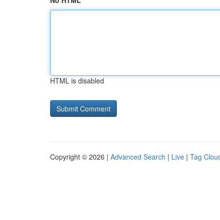
No HTML
HTML is disabled
Copyright © 2026 |
Advanced Search
|
Live
|
Tag Clou