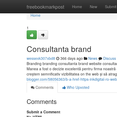
Home
freebookmarkpost
Home
New
Submit
Home
1
Consultanta brand
wessexk307xbd8
366 days ago
News
Discuss
Branding branding consultanta brand website consultant
Manea a fost o decizie excelentă pentru firma noastră 
creștem semnificativ vizibilitatea on the web și să atrag
blogger.com/58056363/b-a-href-https-inkdigital-ro-web
Comments
Who Upvoted
Comments
Submit a Comment