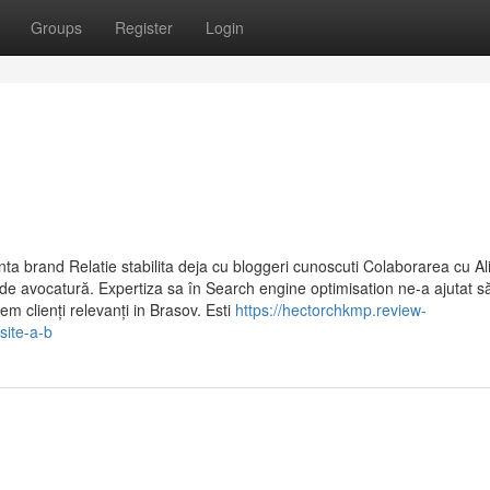
Groups
Register
Login
a brand Relatie stabilita deja cu bloggeri cunoscuti Colaborarea cu Al
de avocatură. Expertiza sa în Search engine optimisation ne-a ajutat s
em clienți relevanți in Brasov. Esti
https://hectorchkmp.review-
site-a-b