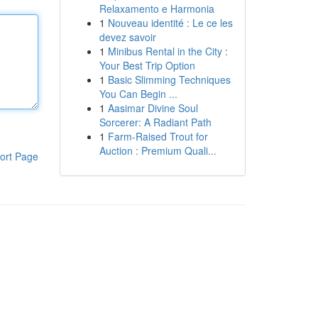
Relaxamento e Harmonia
1
Nouveau identité : Le ce les
devez savoir
1
Minibus Rental in the City :
Your Best Trip Option
1
Basic Slimming Techniques
You Can Begin ...
1
Aasimar Divine Soul
Sorcerer: A Radiant Path
1
Farm-Raised Trout for
Auction : Premium Quali...
ort Page