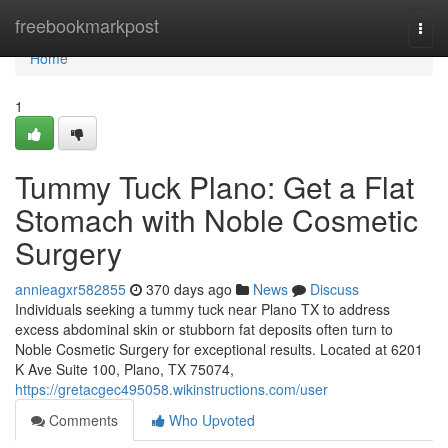
Home
freebookmarkpost
Togg
navi
Home
1
Tummy Tuck Plano: Get a Flat
Stomach with Noble Cosmetic
Surgery
annieagxr582855
370 days ago
News
Discuss
Individuals seeking a tummy tuck near Plano TX to address
excess abdominal skin or stubborn fat deposits often turn to
Noble Cosmetic Surgery for exceptional results. Located at 6201
K Ave Suite 100, Plano, TX 75074,
https://gretacgec495058.wikinstructions.com/user
Comments
Who Upvoted