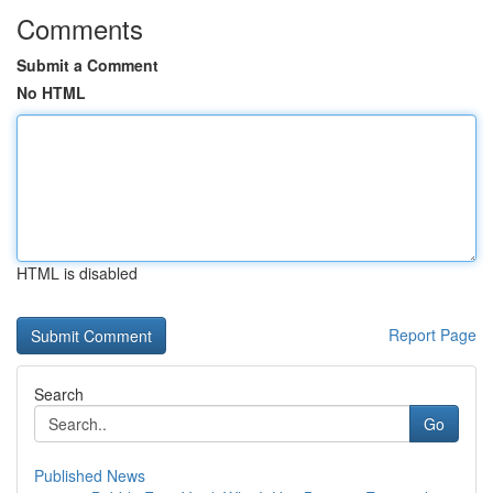
Comments
Submit a Comment
No HTML
HTML is disabled
Report Page
Search
Go
Published News