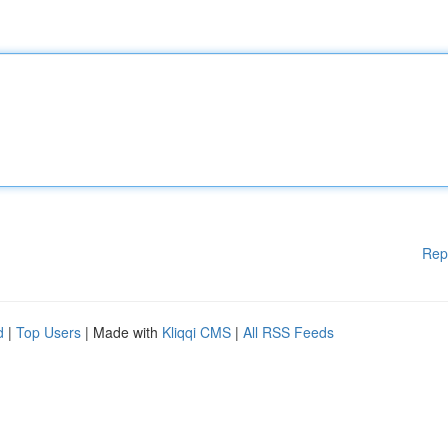
Rep
d
|
Top Users
| Made with
Kliqqi CMS
|
All RSS Feeds