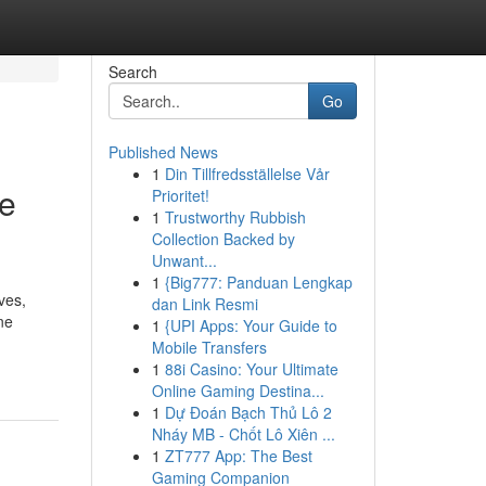
Search
Go
Published News
1
Din Tillfredsställelse Vår
Be
Prioritet!
1
Trustworthy Rubbish
Collection Backed by
Unwant...
1
{Big777: Panduan Lengkap
ves,
dan Link Resmi
ne
1
{UPI Apps: Your Guide to
Mobile Transfers
1
88i Casino: Your Ultimate
Online Gaming Destina...
1
Dự Đoán Bạch Thủ Lô 2
Nháy MB - Chốt Lô Xiên ...
1
ZT777 App: The Best
Gaming Companion