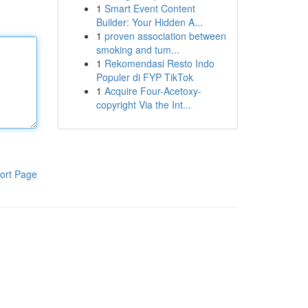
1
Smart Event Content
Builder: Your Hidden A...
1
proven association between
smoking and tum...
1
Rekomendasi Resto Indo
Populer di FYP TikTok
1
Acquire Four-Acetoxy-
copyright Via the Int...
ort Page