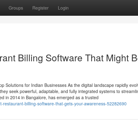
Groups
Register
Login
ant Billing Software That Might 
 Solutions for Indian Businesses As the digital landscape rapidly evol
ey seek powerful, adaptable, and fully integrated systems to streamli
ed in 2014 in Bangalore, has emerged as a trusted
t-restaurant-billing-software-that-gets-your-awareness-52282690