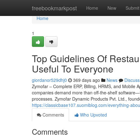
Home
freebookmarkpost
Home
New
Submit
Home
1
Top Guidelines Of Restaur
Useful To Everyone
giordanor529dhj0
369 days ago
News
Discuss
Zymofar – Complete ERP, Billing, HRMS, and Mobile App
companies demand more than off-the-shelf software—th
processes. Zymofar Dynamic Products Pvt. Ltd., found
https://classicbase107.suomiblog.com/everything-abou
Comments
Who Upvoted
Comments