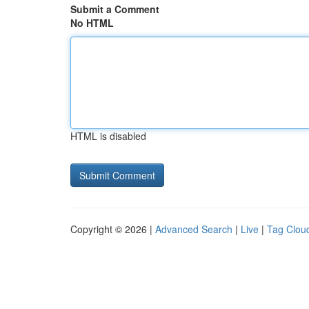
Submit a Comment
No HTML
HTML is disabled
Copyright © 2026 |
Advanced Search
|
Live
|
Tag Clou