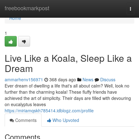
Home
freebookmarkpost
Togg
navi
Home
1
Live Like a Koala, Sleep Like a
Dream
ammarhenv156971
368 days ago
News
Discuss
Ever dream of dwelling a life that's all about calm? Well, look no
further than the charming koala! These fluffy friends have
achieved the art of simplicity. Their days are filled with devouring
on eucalyptus leaves
https://miriamqskh785414.idblogz.com/profile
Comments
Who Upvoted
Comments