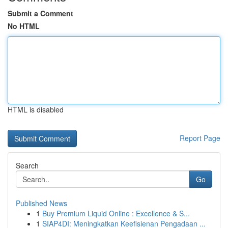
Submit a Comment
No HTML
HTML is disabled
Report Page
Search
Go
Published News
1
Buy Premium Liquid Online : Excellence & S...
1
SIAP4DI: Meningkatkan Keefisienan Pengadaan ...