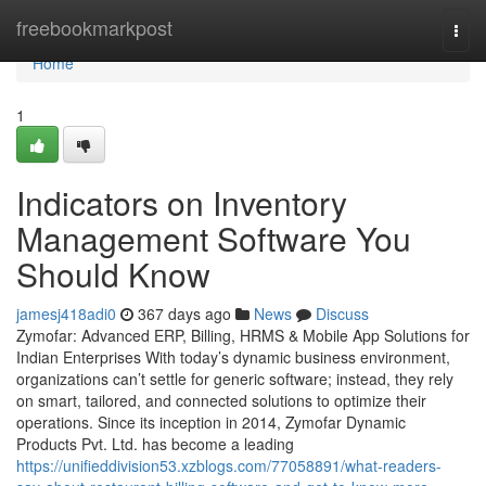
Home
freebookmarkpost
Togg
navi
Home
1
Indicators on Inventory
Management Software You
Should Know
jamesj418adi0
367 days ago
News
Discuss
Zymofar: Advanced ERP, Billing, HRMS & Mobile App Solutions for
Indian Enterprises With today’s dynamic business environment,
organizations can’t settle for generic software; instead, they rely
on smart, tailored, and connected solutions to optimize their
operations. Since its inception in 2014, Zymofar Dynamic
Products Pvt. Ltd. has become a leading
https://unifieddivision53.xzblogs.com/77058891/what-readers-