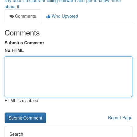
say-about-restaurant-billing-software-and-get-to-know-more-
about-it
Comments
Who Upvoted
Comments
Submit a Comment
No HTML
HTML is disabled
Report Page
Search