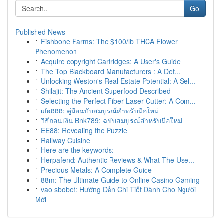
Go
Published News
1
Fishbone Farms: The $100/lb THCA Flower
Phenomenon
1
Acquire copyright Cartridges: A User's Guide
1
The Top Blackboard Manufacturers : A Det...
1
Unlocking Weston's Real Estate Potential: A Sel...
1
Shilajit: The Ancient Superfood Described
1
Selecting the Perfect Fiber Laser Cutter: A Com...
1
ufa888: คู่มือฉบับสมบูรณ์สำหรับมือใหม่
1
วิธีถอนเงิน Bnk789: ฉบับสมบูรณ์สำหรับมือใหม่
1
EE88: Revealing the Puzzle
1
Railway Cuisine
1
Here are the keywords:
1
Herpafend: Authentic Reviews & What The Use...
1
Precious Metals: A Complete Guide
1
88m: The Ultimate Guide to Online Casino Gaming
1
vao sbobet: Hướng Dẫn Chi Tiết Dành Cho Người
Mới