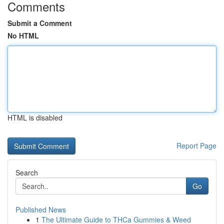
Comments
Submit a Comment
No HTML
HTML is disabled
Report Page
Search
Go
Published News
1
The Ultimate Guide to THCa Gummies & Weed