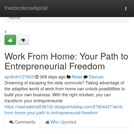
Home
freebookmarkpost
Togg
navi
Home
1
Work From Home: Your Path to
Entrepreneurial Freedom
aprilrchi127663
368 days ago
News
Discuss
Dreaming of escaping the daily commute? Taking advantage of
the adaptive world of work from home can unlock possibilities to
build your own business. With the right mindset, you can
transform your entrepreneurial
https://sashawtmq538102.designertoblog.com/67804427/work-
from-home-your-path-to-entrepreneurial-freedom
Comments
Who Upvoted