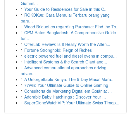
Gummi...
1
Your Guide to Residences for Sale in this C...
1
ROKOK88: Cara Memulai Terbaru orang yang
baru...
1
Wood Briquettes regarding Purchase: Find the To...
1
CPM Rates Bangladesh: A Comprehensive Guide
for...
1
OfferLab Review: Is It Really Worth the Atten...
1
Fortune Stronghold: Reign of Riches
1
electric powered fuel and diesel ovens in compu...
1
Intelligent Systems & the Search Giant and...
1
Advanced computational approaches driving
advan...
1
A Unforgettable Kenya: The 5-Day Masai Mara...
1
77win: Your Ultimate Guide to Online Gaming
1
Consultoria de Marketing Digital em Goiânia: ...
1
Adorable Baby Hatchlings : Discover Your ...
1
SuperCloneWatchVIP: Your Ultimate Swiss Timep...