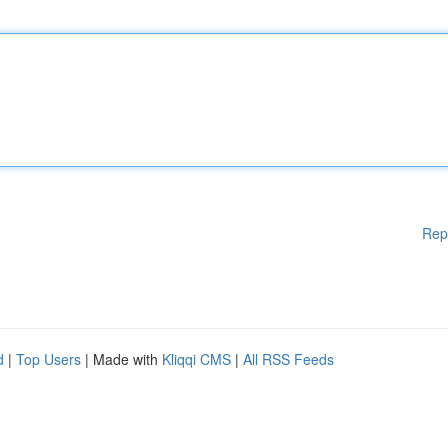
Rep
d
|
Top Users
| Made with
Kliqqi CMS
|
All RSS Feeds