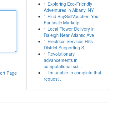
1
Exploring Eco-Friendly
Adventures in Albany, NY
1
Find BuySellVoucher: Your
Fantastic Marketpl...
1
Local Flower Delivery in
Raleigh Near Atlantic Ave
1
Electrical Services Hills
District Supporting S...
1
Revolutionary
advancements in
computational sci...
1
I'm unable to complete that
ort Page
request .