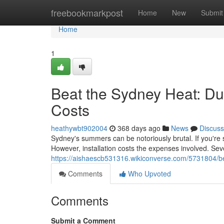
Home
freebookmarkpost
Home
New
Submit
Home
1
Beat the Sydney Heat: Duc
Costs
heathywbt902004
368 days ago
News
Discuss
Sydney's summers can be notoriously brutal. If you're s
However, installation costs the expenses involved. Seve
https://aishaescb531316.wikiconverse.com/5731804/b
Comments
Who Upvoted
Comments
Submit a Comment