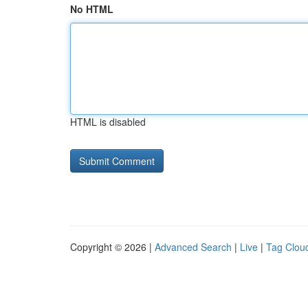
No HTML
HTML is disabled
Copyright © 2026 |
Advanced Search
|
Live
|
Tag Clou