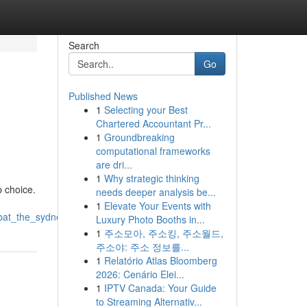
Search
Go
Published News
1
Selecting your Best
Chartered Accountant Pr...
1
Groundbreaking
computational frameworks
are dri...
1
Why strategic thinking
p choice.
needs deeper analysis be...
1
Elevate Your Events with
mbat_the_sydney_heat
Luxury Photo Booths in...
1
주소모아, 주소킹, 주소월드,
주소야: 주소 정보를...
1
Relatório Atlas Bloomberg
2026: Cenário Elei...
1
IPTV Canada: Your Guide
to Streaming Alternativ...