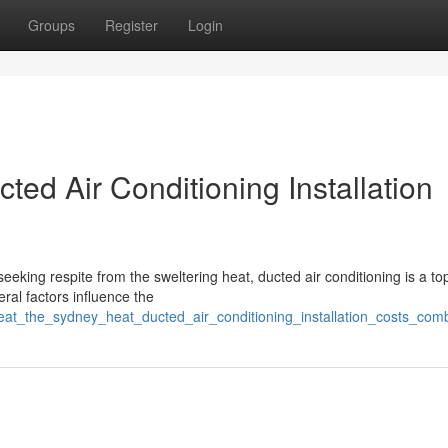
Groups
Register
Login
ted Air Conditioning Installation
eeking respite from the sweltering heat, ducted air conditioning is a to
ral factors influence the
eat_the_sydney_heat_ducted_air_conditioning_installation_costs_co