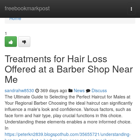
Home
freebookmarkpost
Togg
navi
Home
1
Treatments for Hair Loss
Offered at a Barber Shop Near
Me
sandrahw8530
369 days ago
News
Discuss
The Ultimate Guide to Selecting the Perfect Haircut for Males at
Your Regional Barber Choosing the ideal haircut can significantly
influence a male's look and confidence. Various factors, such as
face form and hair type, play crucial functions in this choice.
Understanding these elements enables a more informed choice.
In
https://peterkn2839.blogspothub.com/35655721/understanding-