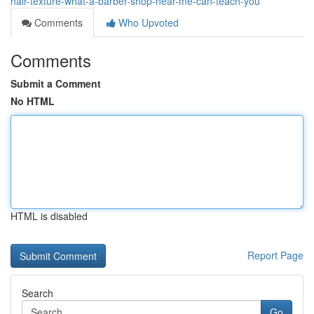
hair-texture-what-a-barber-shop-near-me-can-teach-you
Comments
Who Upvoted
Comments
Submit a Comment
No HTML
HTML is disabled
Report Page
Search
Go