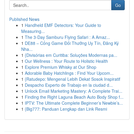
Go
Published News
1
Handheld EMF Detectors: Your Guide to
Measuring...
1
The 3-Day Samburu Flying Safari : A Amaz...
1
DE88 – Cổng Game Đổi Thưởng Uy Tín, Đăng Ký
Nha...
1
{Divisórias em Curitiba: Soluções Modernas pa...
1
Our Wellness : Your Route to Holistic Health
1
Explore Premium Whisky at Our Shop
1
Adorable Baby Hatchlings : Find Your Upcom...
1
{Ratudepo: Mengenal Lebih Dekat Sosok Inspiratif
1
Despacho Experto de Trabajo en la ciudad d...
1
Unlock Email Marketing Mastery: A Complete Trai...
1
Finding the Right Laguna Beach Auto Body Shop f...
1
IPTV: The Ultimate Complete Beginner’s Newbie’s...
1
{Big777: Panduan Lengkap dan Link Resmi