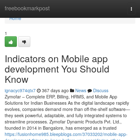
Home
freebookmarkpost
Togg
navi
Home
1
Indicators on Mobile app
development You Should
Know
ignacyc974qtx7
367 days ago
News
Discuss
Zymofar – Complete ERP, Billing, HRMS, and Mobile App
Solutions for Indian Businesses As the digital landscape rapidly
evolves, companies demand more than off-the-shelf software—
they seek powerful, adaptable, and fully integrated systems to
streamline processes. Zymofar Dynamic Products Pvt. Ltd.,
founded in 2014 in Bangalore, has emerged as a trusted
https://fusionhome985.bleepblogs.com/37033202/mobile-app-