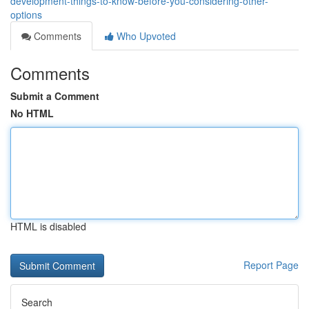
development-things-to-know-before-you-considering-other-
options
Comments
Who Upvoted
Comments
Submit a Comment
No HTML
HTML is disabled
Report Page
Search