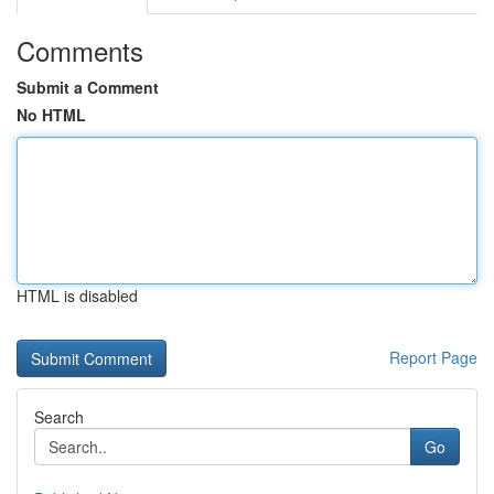
Comments
Submit a Comment
No HTML
HTML is disabled
Report Page
Search
Go