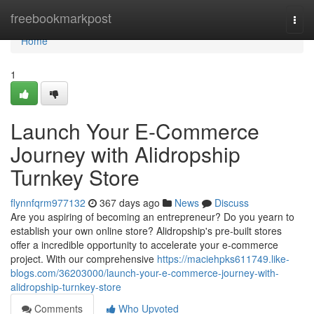
Home
freebookmarkpost
Togg
navi
Home
1
Launch Your E-Commerce
Journey with Alidropship
Turnkey Store
flynnfqrm977132
367 days ago
News
Discuss
Are you aspiring of becoming an entrepreneur? Do you yearn to
establish your own online store? Alidropship's pre-built stores
offer a incredible opportunity to accelerate your e-commerce
project. With our comprehensive
https://maciehpks611749.like-
blogs.com/36203000/launch-your-e-commerce-journey-with-
alidropship-turnkey-store
Comments
Who Upvoted