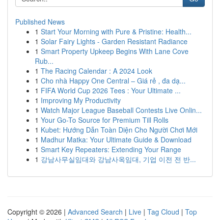
Published News
1
Start Your Morning with Pure & Pristine: Health...
1
Solar Fairy Lights - Garden Resistant Radiance
1
Smart Property Upkeep Begins With Lane Cove
Rub...
1
The Racing Calendar : A 2024 Look
1
Cho nhà Happy One Central – Giá rẻ , đa dạ...
1
FIFA World Cup 2026 Tees : Your Ultimate ...
1
Improving My Productivity
1
Watch Major League Baseball Contests Live Onlin...
1
Your Go-To Source for Premium Till Rolls
1
Kubet: Hướng Dẫn Toàn Diện Cho Người Chơi Mới
1
Madhur Matka: Your Ultimate Guide & Download
1
Smart Key Repeaters: Extending Your Range
1
강남사무실임대와 강남사옥임대, 기업 이전 전 반...
Copyright © 2026 |
Advanced Search
|
Live
|
Tag Cloud
|
Top