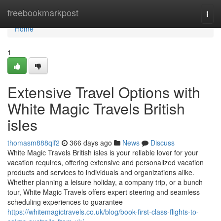
Home
freebookmarkpost
Togg
navi
Home
1
Extensive Travel Options with
White Magic Travels British
isles
thomasm888qlf2
366 days ago
News
Discuss
White Magic Travels British isles is your reliable lover for your
vacation requires, offering extensive and personalized vacation
products and services to individuals and organizations alike.
Whether planning a leisure holiday, a company trip, or a bunch
tour, White Magic Travels offers expert steering and seamless
scheduling experiences to guarantee
https://whitemagictravels.co.uk/blog/book-first-class-flights-to-