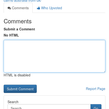
cairns-australia-from-uk/
Comments
Who Upvoted
Comments
Submit a Comment
No HTML
HTML is disabled
Report Page
Search
Go