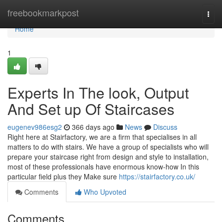
Home
freebookmarkpost
Togg
navi
Home
1
Experts In The look, Output
And Set up Of Staircases
eugenev986esg2
366 days ago
News
Discuss
Right here at Stairfactory, we are a firm that specialises in all
matters to do with stairs. We have a group of specialists who will
prepare your staircase right from design and style to installation,
most of these professionals have enormous know-how In this
particular field plus they Make sure
https://stairfactory.co.uk/
Comments
Who Upvoted
Comments