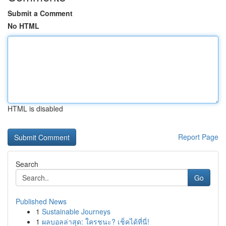
Submit a Comment
No HTML
HTML is disabled
Report Page
Search
Go
Published News
1
Sustainable Journeys
1
ผลบอลล่าสุด: ใครชนะ? เช็คได้ที่นี่!