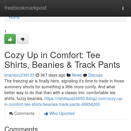
Home
freebookmarkpost
Togg
navi
Home
1
Cozy Up in Comfort: Tee
Shirts, Beanies & Track Pants
brianlorc239133
367 days ago
News
Discuss
The freezing air is finally here, signaling it's time to trade in those
summery shorts for something a little more comfy. And what
better way to do that than with a classic trio: comfortable tee
shirts, fuzzy beanies,
https://rishiiixp424053.tblogz.com/cozy-up-
in-comfort-tee-shirts-beanies-track-pants-49954200
Comments
Who Upvoted
Comments