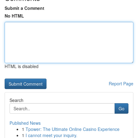
Submit a Comment
No HTML
HTML is disabled
Report Page
Search
Go
Published News
1
Tpower: The Ultimate Online Casino Experience
1
I cannot meet your inquiry.