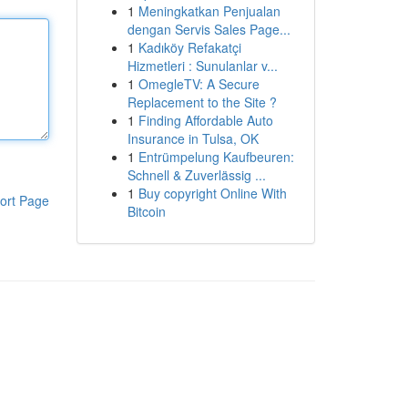
1
Meningkatkan Penjualan
dengan Servis Sales Page...
1
Kadıköy Refakatçi
Hizmetleri : Sunulanlar v...
1
OmegleTV: A Secure
Replacement to the Site ?
1
Finding Affordable Auto
Insurance in Tulsa, OK
1
Entrümpelung Kaufbeuren:
Schnell & Zuverlässig ...
1
Buy copyright Online With
ort Page
Bitcoin