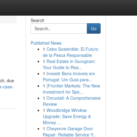
Search
Go
Published News
1
Cebo Sostenible: El Futuro
de la Pesca Responsable
1
Real Estate in Gurugram:
Your Guide to Rea...
1
Investir Bens Imóveis em
h
Portugal: Um Guia para...
rch, due
1
{Frontier Markets: The New
s-case-
Investment for Spe...
1
Ovruxtali: A Comprehensive
Review
1
Woodbridge Window
Upgrade: Save Energy &
Money ...
1
Cheyenne Garage Door
Repair: Reliable Service Y...