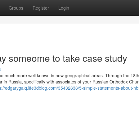
Groups
Register
Login
ay someome to take case study
s
ome much more well known in new geographical areas. Through the 18t
r in Russia, specifically with associates of your Russian Orthodox Chu
s://edgarygaiq.life3dblog.com/35432636/5-simple-statements-about-hb