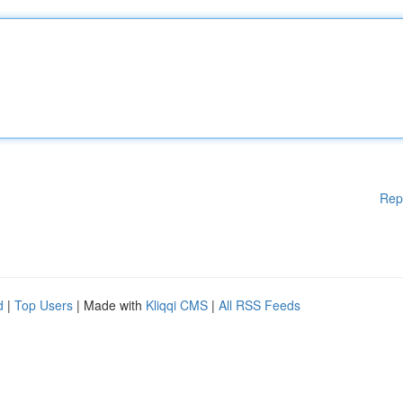
Rep
d
|
Top Users
| Made with
Kliqqi CMS
|
All RSS Feeds