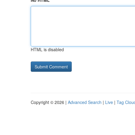
No HTML
HTML is disabled
Copyright © 2026 |
Advanced Search
|
Live
|
Tag Clou