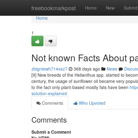
Home
freebookmarkpost
Home
New
Submit
Home
1
Not known Facts About p
zbigniewh714xez7
368 days ago
News
Discus
[9] New breeds of the Helianthus spp. started to bec
century, the usage of sunflower oil became very popula
to the fact only plant-based mostly fats have been
http
solution-explained
Comments
Who Upvoted
Comments
Submit a Comment