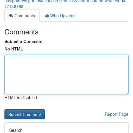
navigate-weight-loss-service-gimmicks-and-focus-on-what-works-
77448888
Comments
Who Upvoted
Comments
Submit a Comment
No HTML
HTML is disabled
Report Page
Search