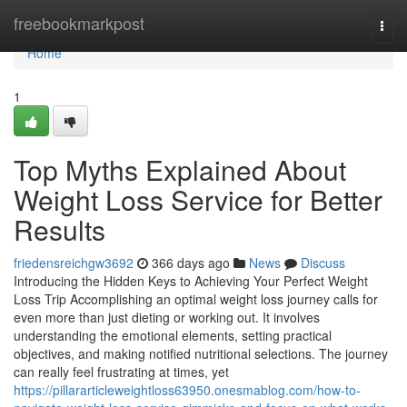
Home
freebookmarkpost
Togg
navi
Home
1
Top Myths Explained About
Weight Loss Service for Better
Results
friedensreichgw3692
366 days ago
News
Discuss
Introducing the Hidden Keys to Achieving Your Perfect Weight
Loss Trip Accomplishing an optimal weight loss journey calls for
even more than just dieting or working out. It involves
understanding the emotional elements, setting practical
objectives, and making notified nutritional selections. The journey
can really feel frustrating at times, yet
https://pillararticleweightloss63950.onesmablog.com/how-to-