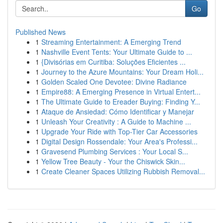
Go
Published News
1
Streaming Entertainment: A Emerging Trend
1
Nashville Event Tents: Your Ultimate Guide to ...
1
{Divisórias em Curitiba: Soluções Eficientes ...
1
Journey to the Azure Mountains: Your Dream Holi...
1
Golden Scaled One Devotee: Divine Radiance
1
Empire88: A Emerging Presence in Virtual Entert...
1
The Ultimate Guide to Ereader Buying: Finding Y...
1
Ataque de Ansiedad: Cómo Identificar y Manejar
1
Unleash Your Creativity : A Guide to Machine ...
1
Upgrade Your Ride with Top-Tier Car Accessories
1
Digital Design Rossendale: Your Area's Professi...
1
Gravesend Plumbing Services : Your Local S...
1
Yellow Tree Beauty - Your the Chiswick Skin...
1
Create Cleaner Spaces Utilizing Rubbish Removal...