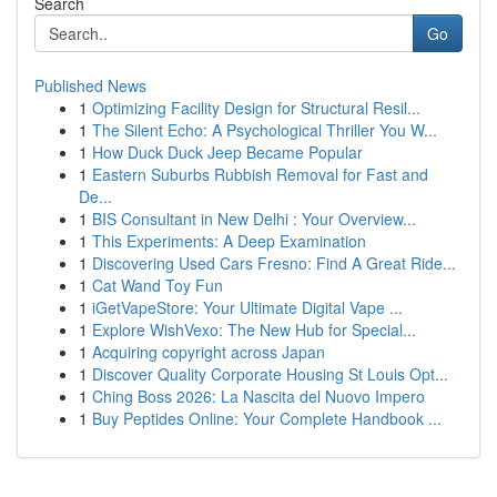
Search
Go
Published News
1
Optimizing Facility Design for Structural Resil...
1
The Silent Echo: A Psychological Thriller You W...
1
How Duck Duck Jeep Became Popular
1
Eastern Suburbs Rubbish Removal for Fast and
De...
1
BIS Consultant in New Delhi : Your Overview...
1
This Experiments: A Deep Examination
1
Discovering Used Cars Fresno: Find A Great Ride...
1
Cat Wand Toy Fun
1
iGetVapeStore: Your Ultimate Digital Vape ...
1
Explore WishVexo: The New Hub for Special...
1
Acquiring copyright across Japan
1
Discover Quality Corporate Housing St Louis Opt...
1
Ching Boss 2026: La Nascita del Nuovo Impero
1
Buy Peptides Online: Your Complete Handbook ...