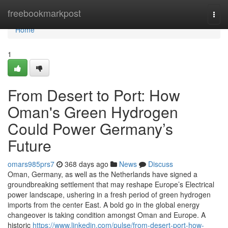
Home
freebookmarkpost
Togg
navi
Home
1
From Desert to Port: How
Oman's Green Hydrogen
Could Power Germany’s
Future
omars985prs7
368 days ago
News
Discuss
Oman, Germany, as well as the Netherlands have signed a
groundbreaking settlement that may reshape Europe’s Electrical
power landscape, ushering in a fresh period of green hydrogen
imports from the center East. A bold go in the global energy
changeover is taking condition amongst Oman and Europe. A
historic
https://www.linkedin.com/pulse/from-desert-port-how-