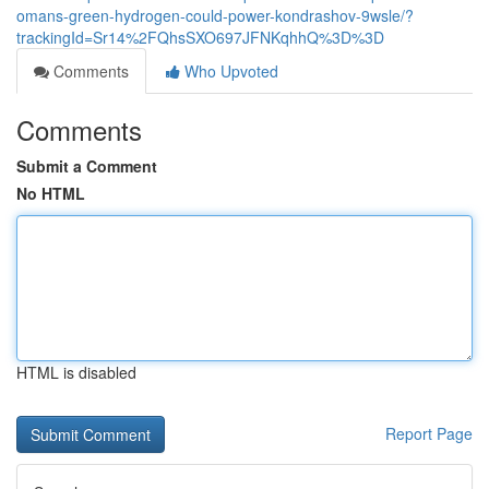
omans-green-hydrogen-could-power-kondrashov-9wsle/?
trackingId=Sr14%2FQhsSXO697JFNKqhhQ%3D%3D
Comments
Who Upvoted
Comments
Submit a Comment
No HTML
HTML is disabled
Report Page