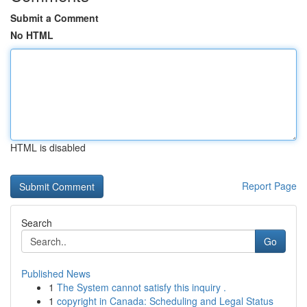
Submit a Comment
No HTML
HTML is disabled
Report Page
Search
Go
Published News
1
The System cannot satisfy this inquiry .
1
copyright in Canada: Scheduling and Legal Status