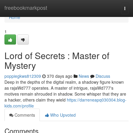
Home
freebookmarkpost
Togg
navi
Home
1
Lord of Secrets : Master of
Mystery
poppiegkws812309
370 days ago
News
Discuss
Deep in the depths of the digital realm, a shadowy figure known
as rajaWd777 operates. A master of intrigue, rajaWd777's
motives remain shrouded in shadow. Some whisper that they are
a hacker, others claim they wield
https://darreneapq030304.blog-
kids.com/profile
Comments
Who Upvoted
Comments