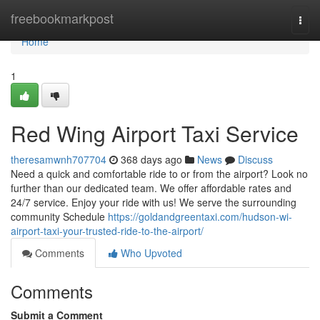
Home
freebookmarkpost
Togg
navi
Home
1
Red Wing Airport Taxi Service
theresamwnh707704
368 days ago
News
Discuss
Need a quick and comfortable ride to or from the airport? Look no
further than our dedicated team. We offer affordable rates and
24/7 service. Enjoy your ride with us! We serve the surrounding
community Schedule
https://goldandgreentaxi.com/hudson-wi-
airport-taxi-your-trusted-ride-to-the-airport/
Comments
Who Upvoted
Comments
Submit a Comment