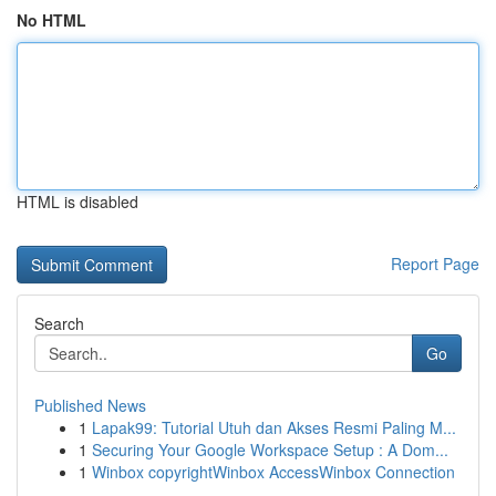
No HTML
HTML is disabled
Report Page
Search
Go
Published News
1
Lapak99: Tutorial Utuh dan Akses Resmi Paling M...
1
Securing Your Google Workspace Setup : A Dom...
1
Winbox copyrightWinbox AccessWinbox Connection
...