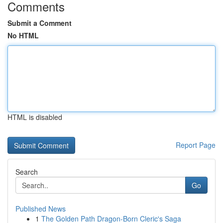
Comments
Submit a Comment
No HTML
HTML is disabled
Report Page
Search
Go
Published News
1
The Golden Path Dragon-Born Cleric's Saga