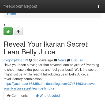
Home
freebookmarkpost
Togg
navi
Home
1
Reveal Your Ikarian Secret:
Lean Belly Juice
diegorrpt359573
368 days ago
News
Discuss
Have you been striving for that coveted lean physique? Yearning
to shed those extra pounds and feel your best? Well, the secret
might just be within reach! Introducing Lean Belly Juice, a
revolutionary combination
https://jasonoacx168356.theideasblog.com/37181693/uncover-
your-ikarian-secret-lean-belly-juice
Comments
Who Upvoted