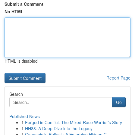
Submit a Comment
No HTML
HTML is disabled
Report Page
Search
Go
Published News
1
Forged in Conflict: The Mixed-Race Warrior's Story
1
HH88: A Deep Dive into the Legacy
1
Cannabis in Belfast : A Emerging Hidden C...