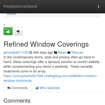
Home
freebookmarkpost
Togg
navi
Home
1
Refined Window Coverings
gerardjicl871100
368 days ago
News
Discuss
In the contemporary home, style and privacy often go hand in
hand. Glass coverings offer a dynamic solution to control visibility
while complementing your decor's aesthetic. These versatile
treatments come in an array
https://cormacbvhe997358.newbigblog.com/42890841/modern-
window-treatments
Comments
Who Upvoted
Comments