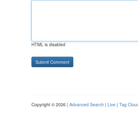
HTML is disabled
Copyright © 2026 |
Advanced Search
|
Live
|
Tag Clou