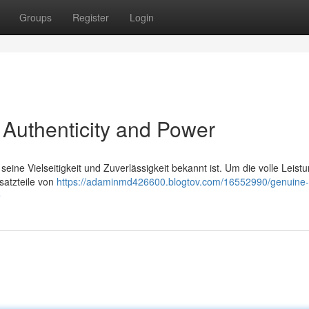
Groups
Register
Login
 Authenticity and Power
seine Vielseitigkeit und Zuverlässigkeit bekannt ist. Um die volle Leist
rsatzteile von
https://adaminmd426600.blogtov.com/16552990/genuine
e