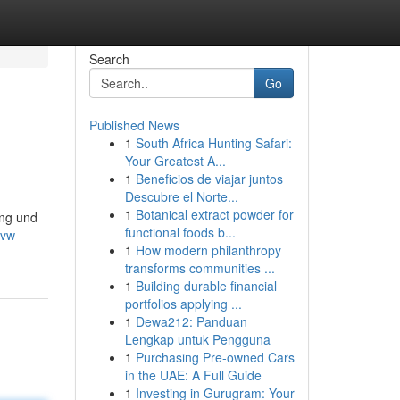
Search
Go
Published News
1
South Africa Hunting Safari:
Your Greatest A...
1
Beneficios de viajar juntos
Descubre el Norte...
1
Botanical extract powder for
ung und
functional foods b...
-vw-
1
How modern philanthropy
transforms communities ...
1
Building durable financial
portfolios applying ...
1
Dewa212: Panduan
Lengkap untuk Pengguna
1
Purchasing Pre-owned Cars
in the UAE: A Full Guide
1
Investing in Gurugram: Your