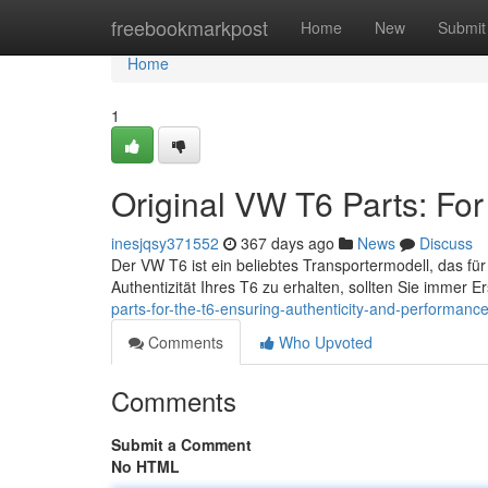
Home
freebookmarkpost
Home
New
Submit
Home
1
Original VW T6 Parts: For
inesjqsy371552
367 days ago
News
Discuss
Der VW T6 ist ein beliebtes Transportermodell, das für 
Authentizität Ihres T6 zu erhalten, sollten Sie immer E
parts-for-the-t6-ensuring-authenticity-and-performanc
Comments
Who Upvoted
Comments
Submit a Comment
No HTML