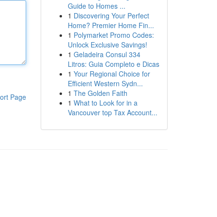
Guide to Homes ...
1
Discovering Your Perfect
Home? Premier Home Fin...
1
Polymarket Promo Codes:
Unlock Exclusive Savings!
1
Geladeira Consul 334
Litros: Guia Completo e Dicas
1
Your Regional Choice for
Efficient Western Sydn...
1
The Golden Faith
ort Page
1
What to Look for in a
Vancouver top Tax Account...