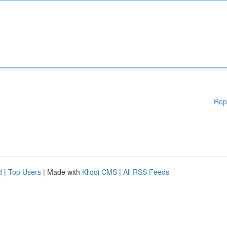
Rep
d
|
Top Users
| Made with
Kliqqi CMS
|
All RSS Feeds