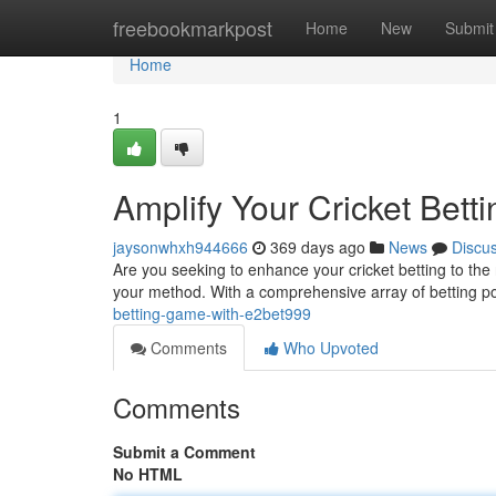
Home
freebookmarkpost
Home
New
Submit
Home
1
Amplify Your Cricket Bet
jaysonwhxh944666
369 days ago
News
Discu
Are you seeking to enhance your cricket betting to the n
your method. With a comprehensive array of betting poss
betting-game-with-e2bet999
Comments
Who Upvoted
Comments
Submit a Comment
No HTML