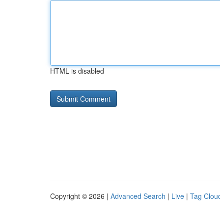
HTML is disabled
Copyright © 2026 |
Advanced Search
|
Live
|
Tag Clou