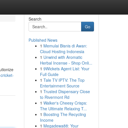
Search
Go
Published News
1
Memulai Bisnis di Awan:
Cloud Hosting Indonesia
1
Unwind with Aromatic
Herbal Incense - Shop Onli...
1
9Wickets Agent List: Your
utionize
Full Guide
cricket-
1
Tale TV IPTV: The Top
Entertainment Source
1
Trusted Dispensary Close
to Rivermont Rd
1
Walker's Cheesy Crisps:
The Ultimate Relaxing T...
1
Boosting The Recycling
Income
1
Megadewa88: Your