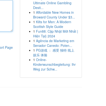
Ultimate Online Gambling
Desti...
1
Affordable New Homes in
Broward County Under $3...
1
Kilts for Men: A Modern
Scottish Style Guide
1
Fun88: Cập Nhật Mới Nhất |
Hiện Tại} 2024
1
Agência de Marketing em
Senador Canedo: Poten...
ort Page
1
PG游戏 ： 感受 独特 线上
娱乐 体验
1
Online-
Kinderwunschbegleitung: Ihr
Weg zur Schw...