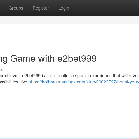
Groups
Register
Login
ting Game with e2bet999
ss
ext level? e2bet999 is here to offer a special experience that will revol
ibilities, live
https://hotbookmarkings.com/story20023727/boost-your-