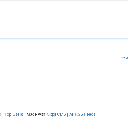
Rep
d
|
Top Users
| Made with
Kliqqi CMS
|
All RSS Feeds